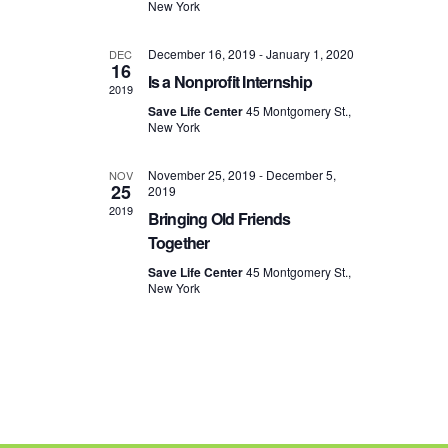
New York
e
R
s
.
C
N
December 16, 2019
-
January 1, 2020
DEC
H
a
16
Is a Nonprofit Internship
A
v
2019
N
i
Save Life Center
45 Montgomery St.,
New York
D
g
V
a
November 25, 2019
-
December 5,
NOV
I
t
25
2019
E
i
2019
Bringing Old Friends
W
o
Together
S
n
N
Save Life Center
45 Montgomery St.,
New York
A
V
I
G
A
T
I