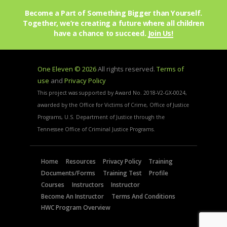
O
Become a Part of Something Bigger than Yourself.
N
Together, we’re creating a future where all children
have a chance to succeed.
Join Us!
One Eleven © 2026
All rights reserved.
Terms of
use
and
Privacy Policy
This project was supported by Award No. 2018-V2-GX-0024,
awarded by the Office for Victims of Crime, Office of Justice
Programs, U.S. Department of Justice through the
Tennessee Office of Criminal Justice Programs.
Home
Resources
Privacy Policy
Training
Documents/Forms
Training Test
Profile
Courses
Instructors
Instructor
Become An Instructor
Terms And Conditions
HWC Program Overview