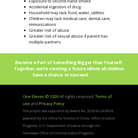
Exposure to second-hand smoke
Accidental ingestion of drug
Household may lack food, water, utilities
Children may lack medical care, dental care,
immunizations
Greater risk of abuse
Greater risk of sexual abuse if parent has
multiple partners
Become a Part of Something Bigger than Yourself.
Together, we’re creating a future where all children
have a chance to succeed.
Join Us!
One Eleven © 2026
All rights reserved.
Terms of
use
and
Privacy Policy
This project was supported by Award No. 2018-V2-GX-0024,
awarded by the Office for Victims of Crime, Office of Justice
Programs, U.S. Department of Justice through the
Tennessee Office of Criminal Justice Programs.