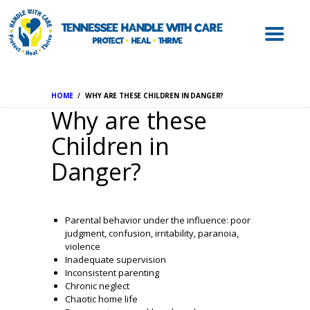
ABOUT HWC
HANDLE WITH
CARE FOR LAW
ENFORCEMENT
HOME
WHY ARE THESE CHILDREN IN DANGER?
HANDLE WITH
Why are these
CARE FOR
Children in
SCHOOLS
Danger?
HANDLE WITH
CARE FOR
MENTAL HEALTH
Parental behavior under the influence: poor
PROVIDERS
judgment, confusion, irritability, paranoia,
violence
RESOURCES
Inadequate supervision
Inconsistent parenting
CONTACT
Chronic neglect
Chaotic home life