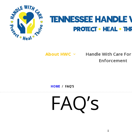
About HWC
Handle With Care For
Enforcement
HOME
FAQ’S
FAQ’s