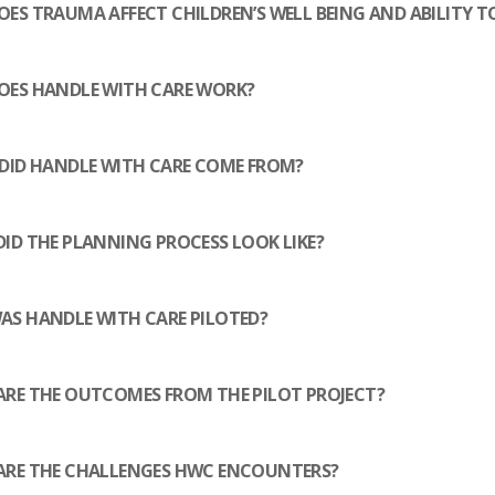
RESOURCES
ES TRAUMA AFFECT CHILDREN’S WELL BEING AND ABILITY T
CONTACT
OES HANDLE WITH CARE WORK?
DID HANDLE WITH CARE COME FROM?
ID THE PLANNING PROCESS LOOK LIKE?
S HANDLE WITH CARE PILOTED?
RE THE OUTCOMES FROM THE PILOT PROJECT?
ARE THE CHALLENGES HWC ENCOUNTERS?