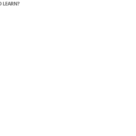
O LEARN?