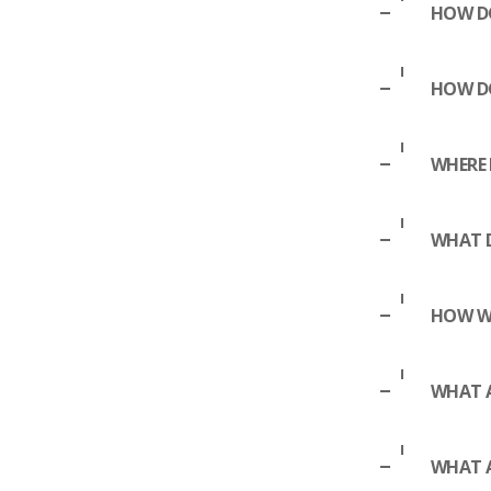
HOW DO
HOW D
WHERE 
WHAT D
HOW WA
WHAT A
WHAT 