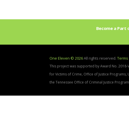
Become a Part o
One Eleven © 2026
All rights reserved.
Terms 
This project was supported by Award No. 2018-
for Victims of Crime, Office of Justice Programs,
the Tennessee Office of Criminal Justice Program