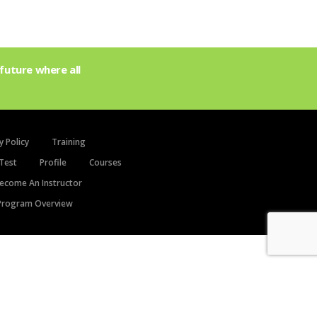
future where all
y Policy
Training
Test
Profile
Courses
ecome An Instructor
rogram Overview