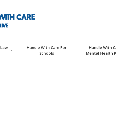
ABOUT HWC
HANDLE WITH CARE
FOR LAW
ENFORCEMENT
 Law
Handle With Care For
Handle With C
Schools
Mental Health P
HANDLE WITH CARE
FOR SCHOOLS
HANDLE WITH CARE
FOR MENTAL
HEALTH PROVIDERS