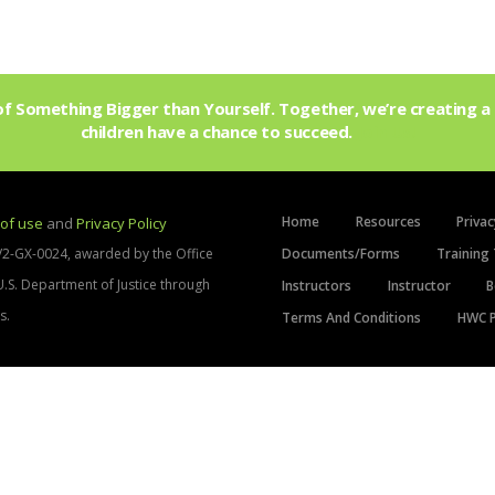
f Something Bigger than Yourself. Together, we’re creating a 
children have a chance to succeed.
Join Us!
Home
Resources
Privac
of use
and
Privacy Policy
V2-GX-0024, awarded by the Office
Documents/Forms
Training 
 U.S. Department of Justice through
Instructors
Instructor
B
s.
Terms And Conditions
HWC P