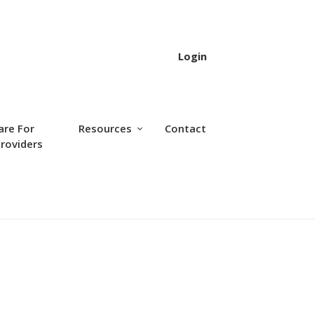
Login
are For
Resources
Contact
roviders