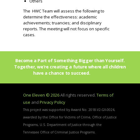
Others
The HWC Team will assess the following to
determine the effectiveness: academic
achievements; truancies; and disciplinary
reports. The meeting will not focus on specific
cases.
Become a Part of Something Bigger than Yourself.
Together, we’re creating a future where all children
have a chance to succeed.
Join Us!
One Eleven © 2026
All rights reserved.
Terms of
use
and
Privacy Policy
This project was supported by Award No. 2018-V2-GX-0024,
awarded by the Office for Victims of Crime, Office of Justice
Programs, U.S. Department of Justice through the
Tennessee Office of Criminal Justice Programs.