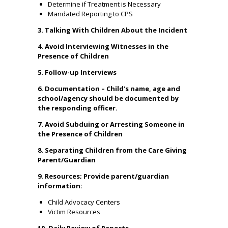
Determine if Treatment is Necessary
Mandated Reporting to CPS
3. Talking With Children About the Incident
4. Avoid Interviewing Witnesses in the
Presence of Children
5. Follow-up Interviews
6. Documentation – Child’s name, age and
school/agency should be documented by
the responding officer.
7. Avoid Subduing or Arresting Someone in
the Presence of Children
8. Separating Children from the Care Giving
Parent/Guardian
9. Resources; Provide parent/guardian
information:
Child Advocacy Centers
Victim Resources
10. Daily Review of Reports