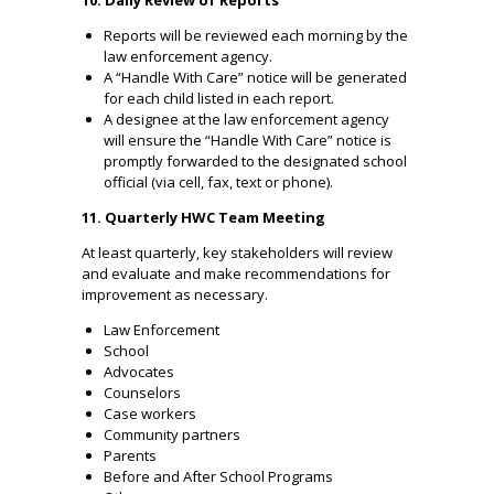
Reports will be reviewed each morning by the
law enforcement agency.
A “Handle With Care” notice will be generated
for each child listed in each report.
A designee at the law enforcement agency
will ensure the “Handle With Care” notice is
promptly forwarded to the designated school
official (via cell, fax, text or phone).
11. Quarterly HWC Team Meeting
At least quarterly, key stakeholders will review
and evaluate and make recommendations for
improvement as necessary.
Law Enforcement
School
Advocates
Counselors
Case workers
Community partners
Parents
Before and After School Programs