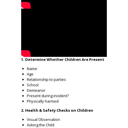
1. Determine Whether Children Are Present
Name
Age
Relationship to parties
School
Demeanor
Present during incident?
Physically harmed
2. Health & Safety Checks on Children
Visual Observation
Asking the Child