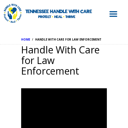
ABOUT HWC
HANDLE WITH
CARE FOR LAW
ENFORCEMENT
HOME
HANDLE WITH CARE FOR LAW ENFORCEMENT
HANDLE WITH
Handle With Care
CARE FOR
for Law
SCHOOLS
Enforcement
HANDLE WITH
CARE FOR
MENTAL HEALTH
PROVIDERS
RESOURCES
CONTACT