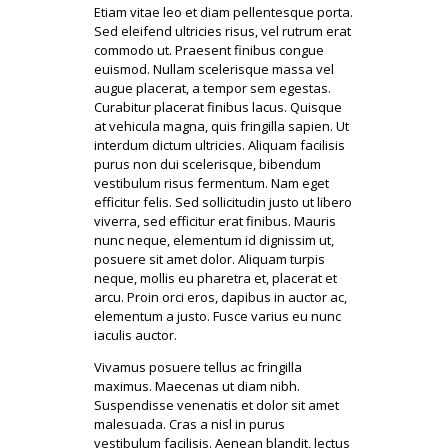
Etiam vitae leo et diam pellentesque porta.
Sed eleifend ultricies risus, vel rutrum erat
commodo ut. Praesent finibus congue
euismod. Nullam scelerisque massa vel
augue placerat, a tempor sem egestas.
Curabitur placerat finibus lacus. Quisque
at vehicula magna, quis fringilla sapien. Ut
interdum dictum ultricies. Aliquam facilisis
purus non dui scelerisque, bibendum
vestibulum risus fermentum. Nam eget
efficitur felis. Sed sollicitudin justo ut libero
viverra, sed efficitur erat finibus. Mauris
nunc neque, elementum id dignissim ut,
posuere sit amet dolor. Aliquam turpis
neque, mollis eu pharetra et, placerat et
arcu. Proin orci eros, dapibus in auctor ac,
elementum a justo. Fusce varius eu nunc
iaculis auctor.
Vivamus posuere tellus ac fringilla
maximus. Maecenas ut diam nibh.
Suspendisse venenatis et dolor sit amet
malesuada. Cras a nisl in purus
vestibulum facilisis. Aenean blandit, lectus