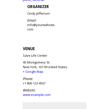
ORGANIZER
Cindy Jefferson
Email:
info@yourwebsite.
com
VENUE
Save Life Center
45 Montgomery St.
New York
,
10118
United States
+ Google Map
Phone:
+1 800 123 4567
Website:
www.example.com