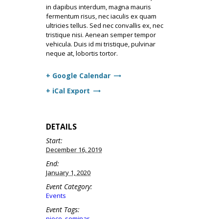
in dapibus interdum, magna mauris
fermentum risus, nec iaculis ex quam
ultricies tellus. Sed nec convallis ex, nec
tristique nisi. Aenean semper tempor
vehicula. Duis id mi tristique, pulvinar
neque at, lobortis tortor.
+ Google Calendar
+ iCal Export
DETAILS
Start:
December 16, 2019
End:
January 1, 2020
Event Category:
Events
Event Tags:
piece
,
seminar