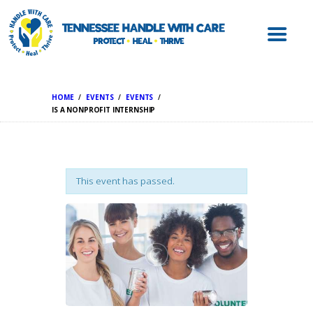
ABOUT HWC
HANDLE WITH
CARE FOR LAW
ENFORCEMENT
HOME
EVENTS
EVENTS
HANDLE WITH
IS A NONPROFIT INTERNSHIP
CARE FOR
SCHOOLS
HANDLE WITH
This event has passed.
CARE FOR
MENTAL HEALTH
PROVIDERS
RESOURCES
CONTACT