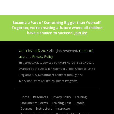
Become a Part of Something Bigger than Yourself.
Together, we’re creating a future where all children
have a chance to succeed.
Join Us!
One Eleven © 2026
All rights reserved.
Terms of
use
and
Privacy Policy
This project was supported by Award No. 2018-V2-GX-0024,
awarded by the Office for Victims of Crime, Office of Justice
Programs, U.S. Department of Justice through the
Tennessee Office of Criminal Justice Programs.
Home
Resources
Privacy Policy
Training
Documents/Forms
Training Test
Profile
Courses
Instructors
Instructor