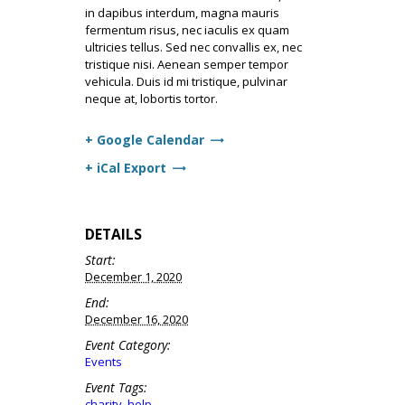
in dapibus interdum, magna mauris
fermentum risus, nec iaculis ex quam
ultricies tellus. Sed nec convallis ex, nec
tristique nisi. Aenean semper tempor
vehicula. Duis id mi tristique, pulvinar
neque at, lobortis tortor.
+ Google Calendar
+ iCal Export
DETAILS
Start:
December 1, 2020
End:
December 16, 2020
Event Category:
Events
Event Tags:
charity
,
help