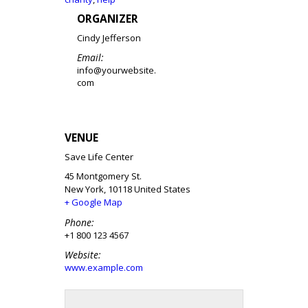
ORGANIZER
Cindy Jefferson
Email:
info@yourwebsite.
com
VENUE
Save Life Center
45 Montgomery St.
New York
,
10118
United States
+ Google Map
Phone:
+1 800 123 4567
Website:
www.example.com