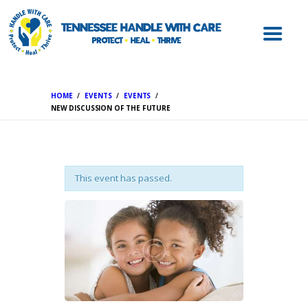
ABOUT HWC
HANDLE WITH
CARE FOR LAW
ENFORCEMENT
HOME
EVENTS
EVENTS
HANDLE WITH
NEW DISCUSSION OF THE FUTURE
CARE FOR
SCHOOLS
HANDLE WITH
This event has passed.
CARE FOR
MENTAL HEALTH
PROVIDERS
RESOURCES
CONTACT