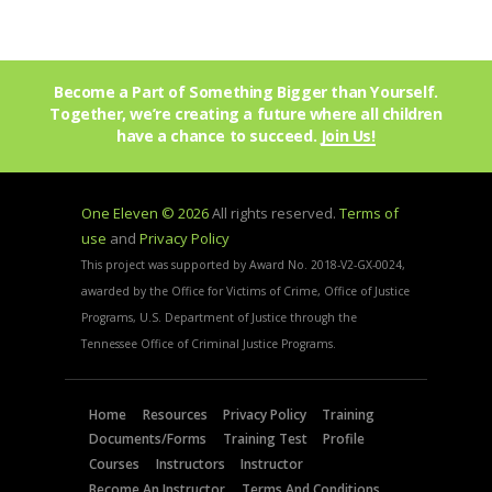
Become a Part of Something Bigger than Yourself.
Together, we’re creating a future where all children
have a chance to succeed.
Join Us!
One Eleven © 2026
All rights reserved.
Terms of
use
and
Privacy Policy
This project was supported by Award No. 2018-V2-GX-0024,
awarded by the Office for Victims of Crime, Office of Justice
Programs, U.S. Department of Justice through the
Tennessee Office of Criminal Justice Programs.
Home
Resources
Privacy Policy
Training
Documents/Forms
Training Test
Profile
Courses
Instructors
Instructor
Become An Instructor
Terms And Conditions