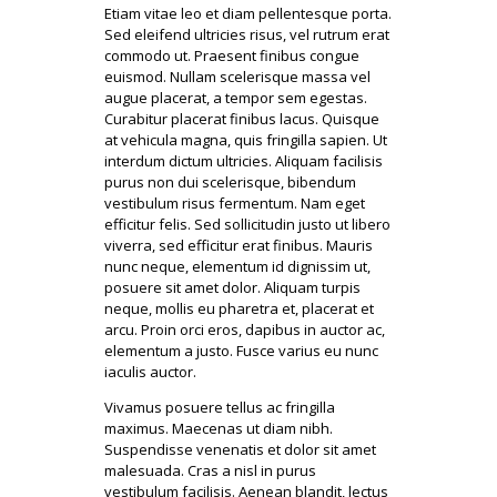
Etiam vitae leo et diam pellentesque porta.
Sed eleifend ultricies risus, vel rutrum erat
commodo ut. Praesent finibus congue
euismod. Nullam scelerisque massa vel
augue placerat, a tempor sem egestas.
Curabitur placerat finibus lacus. Quisque
at vehicula magna, quis fringilla sapien. Ut
interdum dictum ultricies. Aliquam facilisis
purus non dui scelerisque, bibendum
vestibulum risus fermentum. Nam eget
efficitur felis. Sed sollicitudin justo ut libero
viverra, sed efficitur erat finibus. Mauris
nunc neque, elementum id dignissim ut,
posuere sit amet dolor. Aliquam turpis
neque, mollis eu pharetra et, placerat et
arcu. Proin orci eros, dapibus in auctor ac,
elementum a justo. Fusce varius eu nunc
iaculis auctor.
Vivamus posuere tellus ac fringilla
maximus. Maecenas ut diam nibh.
Suspendisse venenatis et dolor sit amet
malesuada. Cras a nisl in purus
vestibulum facilisis. Aenean blandit, lectus