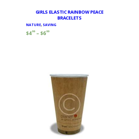
GIRLS ELASTIC RAINBOW PEACE
BRACELETS
NATURE
,
SAVING
99
99
$
4
–
$
6