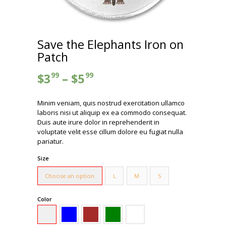
Save the Elephants Iron on
Patch
99
99
$
3
–
$
5
Minim veniam, quis nostrud exercitation ullamco
laboris nisi ut aliquip ex ea commodo consequat.
Duis aute irure dolor in reprehenderit in
voluptate velit esse cillum dolore eu fugiat nulla
pariatur.
Size
Choose an option
L
M
S
Color