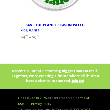
SAVE THE PLANET SEW-ON PATCH
KIDS
,
PLANET
99
99
$
4
–
$
6
Become a Part of Something Bigger than Yourself.
Together, we’re creating a future where all children
have a chance to succeed.
Join Us!
One Eleven © 2026
All rights reserved.
Terms of
use
and
Privacy Policy
This project was supported by Award No. 2018-V2-GX-0024,