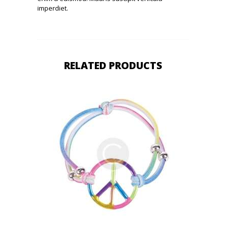
imperdiet.
RELATED PRODUCTS