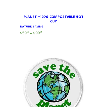
PLANET +100% COMPOSTABLE HOT
CUP
NATURE
,
SAVING
99
95
$
59
–
$
99