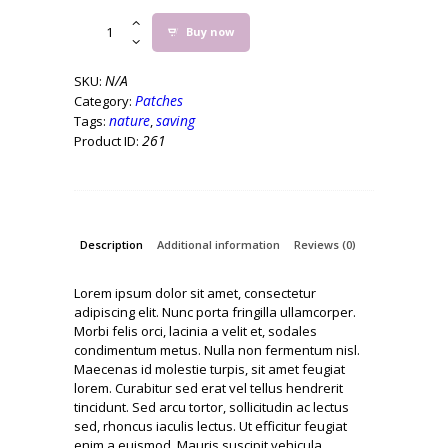
Save
Buy now
the
Elephants
Iron
N/A
SKU:
on
Patches
Category:
Patch
nature
saving
Tags:
,
quantity
261
Product ID:
Description
Additional information
Reviews (0)
Lorem ipsum dolor sit amet, consectetur
adipiscing elit. Nunc porta fringilla ullamcorper.
Morbi felis orci, lacinia a velit et, sodales
condimentum metus. Nulla non fermentum nisl.
Maecenas id molestie turpis, sit amet feugiat
lorem. Curabitur sed erat vel tellus hendrerit
tincidunt. Sed arcu tortor, sollicitudin ac lectus
sed, rhoncus iaculis lectus. Ut efficitur feugiat
enim a euismod. Mauris suscipit vehicula