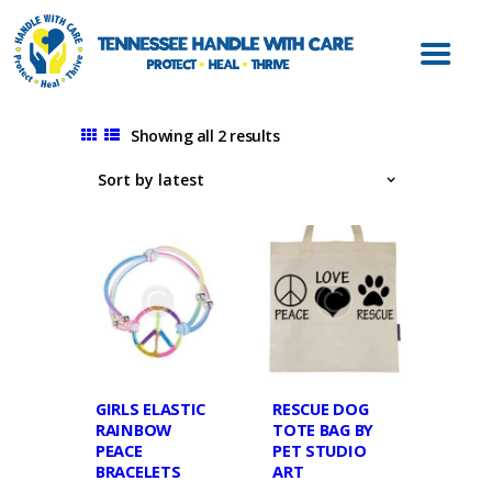
ABOUT HWC
HANDLE WITH
CARE FOR LAW
ENFORCEMENT
Showing all 2 results
HANDLE WITH
CARE FOR
SCHOOLS
HANDLE WITH
CARE FOR
MENTAL HEALTH
PROVIDERS
RESOURCES
GIRLS ELASTIC
RESCUE DOG
RAINBOW
TOTE BAG BY
CONTACT
PEACE
PET STUDIO
BRACELETS
ART