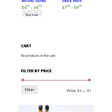
NATURE
,
SAVING
GRACE
,
PEACE
99
99
99
99
$
4
–
$
6
$
7
–
$
9
Buy now
CART
No products in the cart.
FILTER BY PRICE
Filter
Price:
$4
—
$7