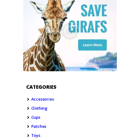
CATEGORIES
Accessories
Clothing
Cups
Patches
Toys