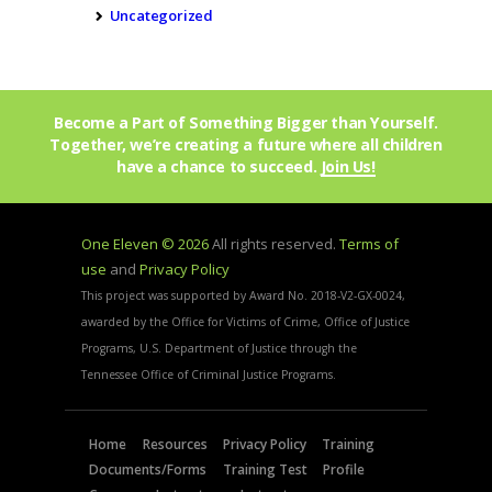
Uncategorized
Become a Part of Something Bigger than Yourself.
Together, we’re creating a future where all children
have a chance to succeed.
Join Us!
One Eleven © 2026
All rights reserved.
Terms of
use
and
Privacy Policy
This project was supported by Award No. 2018-V2-GX-0024,
awarded by the Office for Victims of Crime, Office of Justice
Programs, U.S. Department of Justice through the
Tennessee Office of Criminal Justice Programs.
Home
Resources
Privacy Policy
Training
Documents/Forms
Training Test
Profile