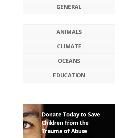
GENERAL
ANIMALS
CLIMATE
OCEANS
EDUCATION
Donate Today to Save
Children From the
Trauma of Abuse