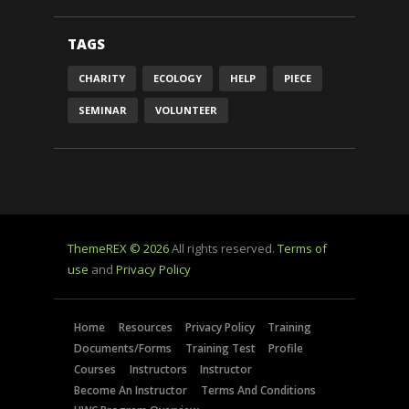
TAGS
CHARITY
ECOLOGY
HELP
PIECE
SEMINAR
VOLUNTEER
ThemeREX © 2026
All rights reserved.
Terms of
use
and
Privacy Policy
Home
Resources
Privacy Policy
Training
Documents/Forms
Training Test
Profile
Courses
Instructors
Instructor
Become An Instructor
Terms And Conditions