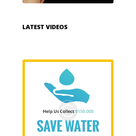
LATEST VIDEOS