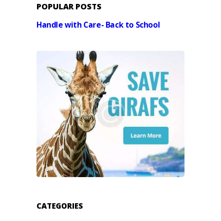
POPULAR POSTS
Handle with Care- Back to School
CATEGORIES