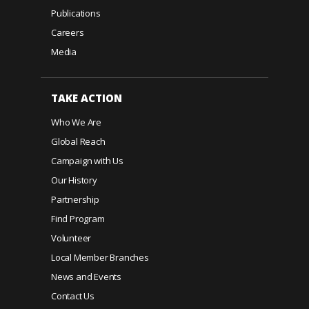
Publications
Careers
Media
TAKE ACTION
Who We Are
Global Reach
Campaign with Us
Our History
Partnership
Find Program
Volunteer
Local Member Branches
News and Events
Contact Us