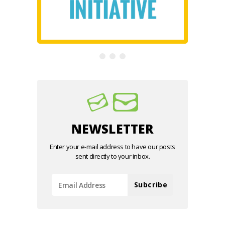
NEWSLETTER
Enter your e-mail address to have our posts
sent directly to your inbox.