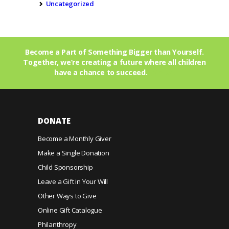
Uncategorized
Become a Part of Something Bigger than Yourself.
Together, we’re creating a future where all children
have a chance to succeed.
Join Us!
DONATE
Become a Monthly Giver
Make a Single Donation
Child Sponsorship
Leave a Gift in Your Will
Other Ways to Give
Online Gift Catalogue
Philanthropy