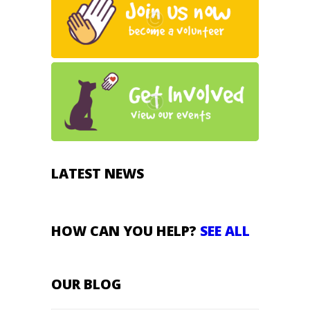
LATEST NEWS
HOW CAN YOU HELP?
SEE ALL
OUR BLOG