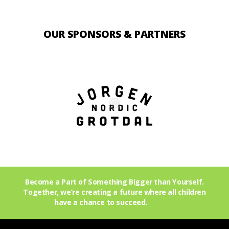
OUR SPONSORS & PARTNERS
Become a Part of Something Bigger than Yourself.
Together, we’re creating a future where all children
have a chance to succeed.
Join Us!