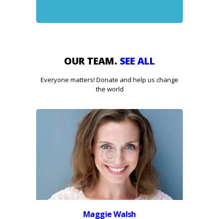
OUR TEAM.
SEE ALL
Everyone matters! Donate and help us change
the world
Maggie Walsh