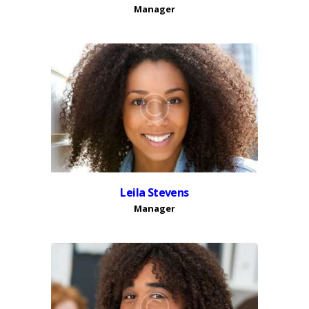
Manager
Leila Stevens
Manager