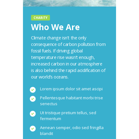
CHARITY
Who We Are
Climate change isn’t the only
consequence of carbon pollution from
fossil fuels. If driving global
temperature rise wasn’t enough,
increased carbon in our atmosphere
is also behind the rapid acidification of
our world’s oceans.
Lorem ipsum dolor sit amet ascipi
Pellentesque habitant morbi trise
senectus
Ut tristique pretium tellus, sed
fermentum
Aenean semper, odio sed fringilla
blandit