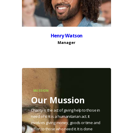
Henry Watson
Manager
MUSSION
Our Mussion
Charity is the act of giving help to those in
need of it. It is a humanitarian act. It
involves giving money, goods or time and
effort to those who need it. It is done