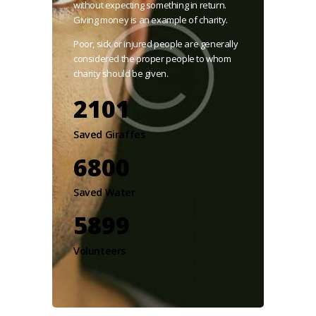
without expecting something in return.
Giving money is an example of charity.
Poor, sick or injured people are generally
considered the proper people to whom
charity should be given.
2101
Saved Giraffes
7800
Saved Water
5899
Volunteers