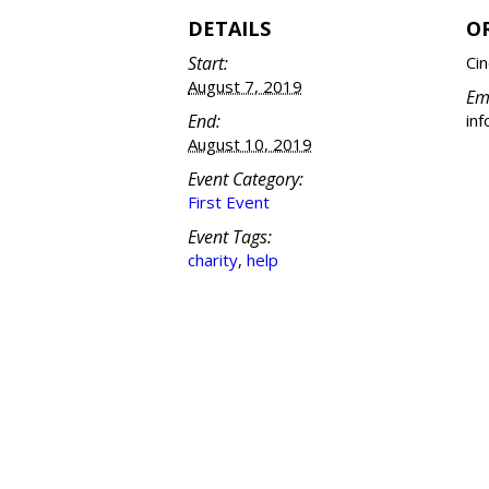
DETAILS
O
Start:
Cin
August 7, 2019
Em
End:
in
August 10, 2019
Event Category:
First Event
Event Tags:
charity
,
help