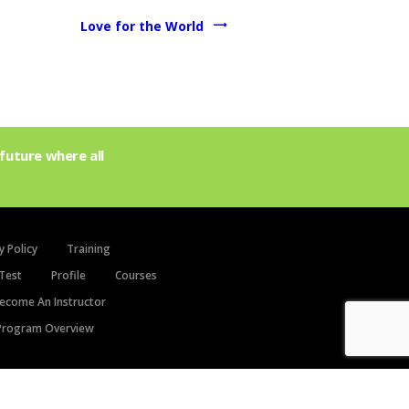
Love for the World
future where all
y Policy
Training
Test
Profile
Courses
ecome An Instructor
rogram Overview