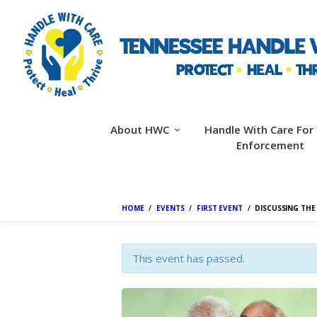
About HWC
Handle With Care For
Enforcement
HOME
EVENTS
FIRST EVENT
DISCUSSING THE
This event has passed.