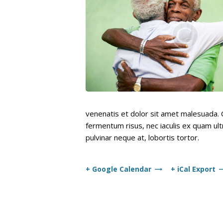
venenatis et dolor sit amet malesuada. C
fermentum risus, nec iaculis ex quam ultr
pulvinar neque at, lobortis tortor.
+ Google Calendar
+ iCal Export