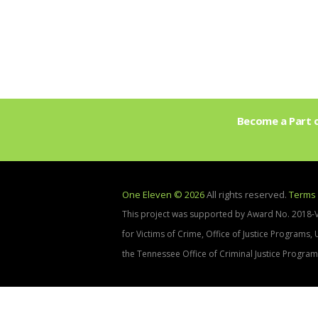
Become a Part o
One Eleven © 2026
All rights reserved.
Terms 
This project was supported by Award No. 2018-
for Victims of Crime, Office of Justice Programs,
the Tennessee Office of Criminal Justice Program