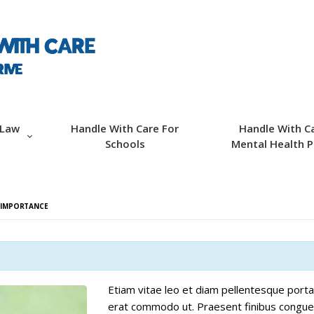
ABOUT HWC
HANDLE WITH CARE
FOR LAW
ENFORCEMENT
 Law
Handle With Care For
Handle With C
Schools
Mental Health P
HANDLE WITH CARE
FOR SCHOOLS
 IMPORTANCE
HANDLE WITH CARE
FOR MENTAL
HEALTH PROVIDERS
Etiam vitae leo et diam pellentesque porta. 
erat commodo ut. Praesent finibus congue