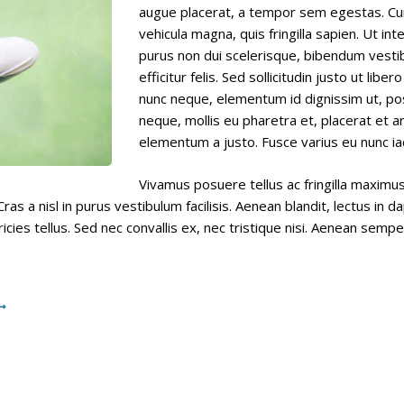
RESOURCES
augue placerat, a tempor sem egestas. Cura
vehicula magna, quis fringilla sapien. Ut int
purus non dui scelerisque, bibendum vest
CONTACT
efficitur felis. Sed sollicitudin justo ut libe
nunc neque, elementum id dignissim ut, pos
neque, mollis eu pharetra et, placerat et ar
elementum a justo. Fusce varius eu nunc iac
Vivamus posuere tellus ac fringilla maxim
ras a nisl in purus vestibulum facilisis. Aenean blandit, lectus in
icies tellus. Sed nec convallis ex, nec tristique nisi. Aenean sempe