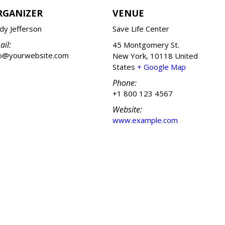
RGANIZER
VENUE
dy Jefferson
Save Life Center
ail:
45 Montgomery St.
fo@yourwebsite.com
New York
,
10118
United
States
+ Google Map
Phone:
+1 800 123 4567
Website:
www.example.com