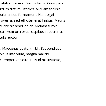
bitur placerat finibus lacus. Quisque at
erdum dictum ultricies. Aliquam facilisis
ibulum risus fermentum. Nam eget
ro viverra, sed efficitur erat finibus. Mauris
uere sit amet dolor. Aliquam turpis
cu. Proin orci eros, dapibus in auctor ac,
ulis auctor.
us. Maecenas ut diam nibh. Suspendisse
 dapibus interdum, magna mauris
r tempor vehicula. Duis id mi tristique,