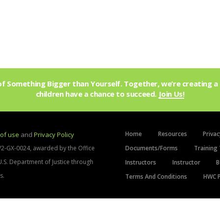
f Something Bigger than Yourself. Together, we’re creating a 
children have a chance to succeed.
Join Us!
Home
Resources
Privac
of use
and
Privacy Policy
V2-GX-0024, awarded by the Office
Documents/Forms
Training 
 U.S. Department of Justice through
Instructors
Instructor
B
s.
Terms And Conditions
HWC P