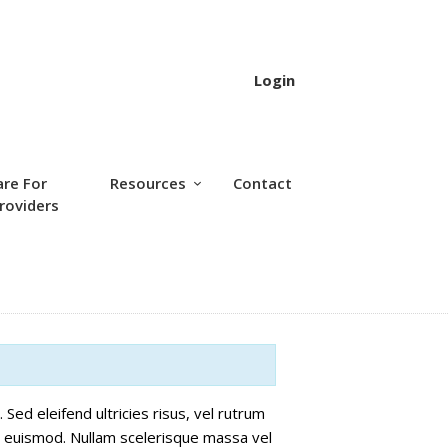
Login
are For
Resources
Contact
roviders
Sed eleifend ultricies risus, vel rutrum
 euismod. Nullam scelerisque massa vel