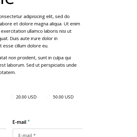
nsectetur adipisicing elit, sed do
labore et dolore magna aliqua. Ut enim
xercitation ullamco laboris nisi ut
t. Duis aute irure dolor in
t esse cillum dolore eu.
tat non proident, sunt in culpa qui
 est laborum. Sed ut perspiciatis unde
uptatem.
20.00 USD
50.00 USD
E-mail