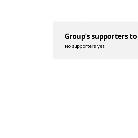
Group's supporters to
No supporters yet