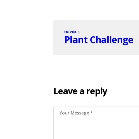
PREVIOUS
Plant Challenge
Leave a reply