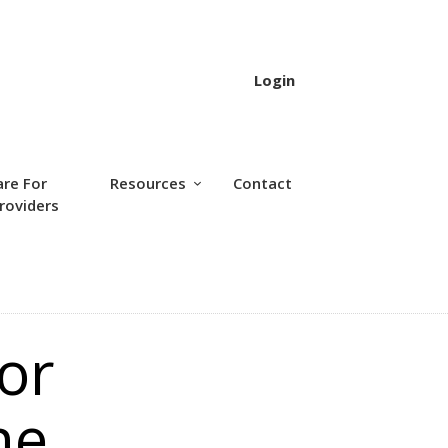
Login
are For
Resources
Contact
roviders
or
ne