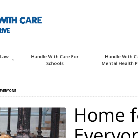
ABOUT HWC
HANDLE WITH CARE
FOR LAW
ENFORCEMENT
 Law
Handle With Care For
Handle With C
Schools
Mental Health P
HANDLE WITH CARE
FOR SCHOOLS
EVERYONE
HANDLE WITH CARE
Home f
FOR MENTAL
HEALTH PROVIDERS
Everyo