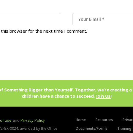
 this browser for the next time I comment.
f Something Bigger than Yourself. Together, we’re creating a 
children have a chance to succeed.
Join Us!
Home
Resources
Privac
of use
and
Privacy Policy
V2-GX-0024, awarded by the Office
Documents/Forms
Training 