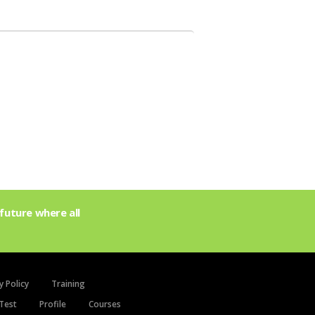
future where all
y Policy
Training
Test
Profile
Courses