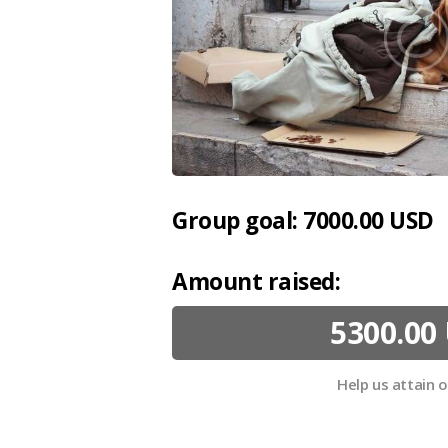
Group goal:
7000.00 USD
Amount raised:
5300.00
Help us attain 