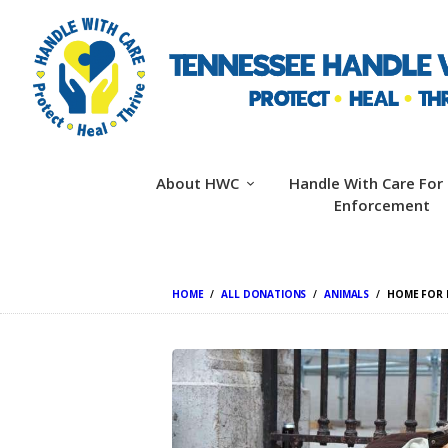
About HWC
Handle With Care For
Enforcement
HOME
ALL DONATIONS
ANIMALS
HOME FOR 