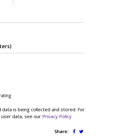
ters)
rating
 data is being collected and stored. For
g user data, see our
Privacy Policy
Share: