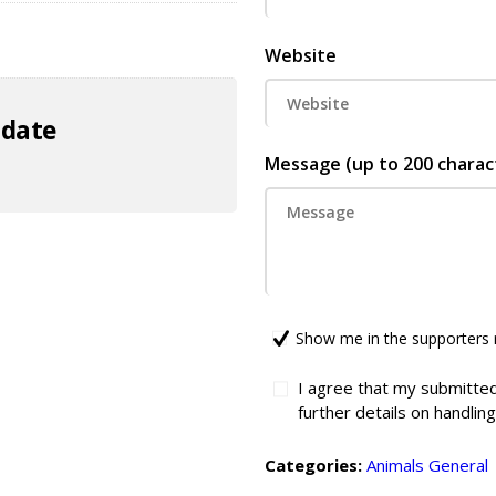
Website
 date
Message (up to 200 charac
Show me in the supporters 
I agree that my submitted
further details on handlin
Categories:
Animals
General