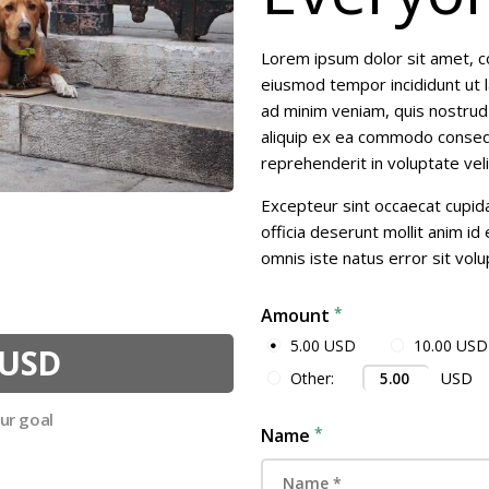
RESOURCES
Lorem ipsum dolor sit amet, co
CONTACT
eiusmod tempor incididunt ut 
ad minim veniam, quis nostrud e
aliquip ex ea commodo consequa
reprehenderit in voluptate veli
Excepteur sint occaecat cupida
officia deserunt mollit anim id
omnis iste natus error sit vol
Amount
5.00 USD
10.00 USD
 USD
USD
Other:
our goal
Name