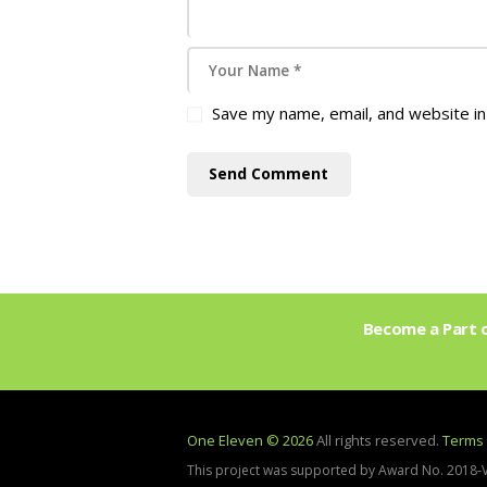
Save my name, email, and website in
Become a Part o
One Eleven © 2026
All rights reserved.
Terms 
This project was supported by Award No. 2018-