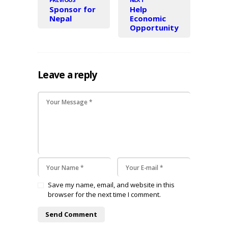
Sponsor for
Help
Nepal
Economic
Opportunity
Leave a reply
Save my name, email, and website in this
browser for the next time I comment.