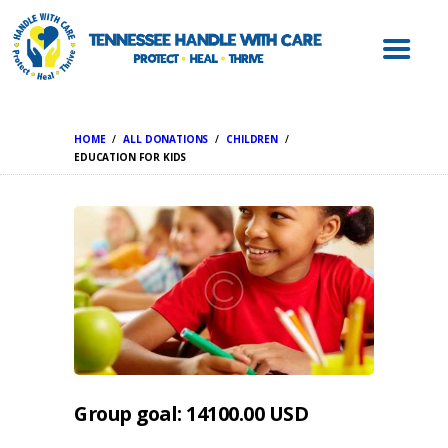
ABOUT HWC
HANDLE WITH
CARE FOR LAW
ENFORCEMENT
HOME
ALL DONATIONS
CHILDREN
HANDLE WITH
EDUCATION FOR KIDS
CARE FOR
SCHOOLS
HANDLE WITH
CARE FOR
MENTAL HEALTH
PROVIDERS
RESOURCES
CONTACT
Group goal:
14100.00 USD