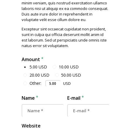
minim veniam, quis nostrud exercitation ullamco
laboris nisi ut aliquip ex ea commodo consequat.
Duis aute irure dolor in reprehenderit in
voluptate velit esse cillum dolore eu.
Excepteur sint occaecat cupidatat non proident,
sunt in culpa qui officia deserunt mollit anim id
est laborum. Sed ut perspiciatis unde omnis iste
natus error sit voluptatem.
Amount
5.00 USD
10.00 USD
20.00 USD
50.00 USD
Other:
USD
Name
E-mail
Website