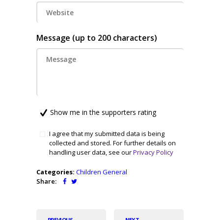
Message (up to 200 characters)
Show me in the supporters rating
I agree that my submitted data is being
collected and stored. For further details on
handling user data, see our
Privacy Policy
Categories:
Children
General
Share:
PREVIOUS
NEXT