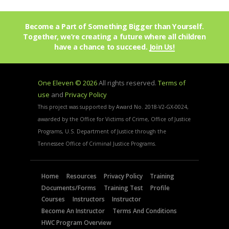
Become a Part of Something Bigger than Yourself.
Together, we’re creating a future where all children
have a chance to succeed.
Join Us!
One Eleven © 2026
All rights reserved.
Terms of
use
and
Privacy Policy
This project was supported by Award No. 2018-V2-GX-0024,
awarded by the Office for Victims of Crime, Office of Justice
Programs, U.S. Department of Justice through the
Tennessee Office of Criminal Justice Programs.
Home
Resources
Privacy Policy
Training
Documents/Forms
Training Test
Profile
Courses
Instructors
Instructor
Become An Instructor
Terms And Conditions
HWC Program Overview