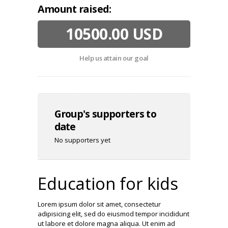
Amount raised:
10500.00 USD
Help us attain our goal
Group's supporters to
date
No supporters yet
Education for kids
Lorem ipsum dolor sit amet, consectetur
adipisicing elit, sed do eiusmod tempor incididunt
ut labore et dolore magna aliqua. Ut enim ad