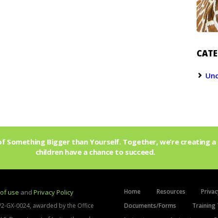
CATE
Unc
f Something Bigger than Yourself. Together, we’re creating a 
children have a chance to succeed.
Join Us!
Home
Resources
Privac
of use
and
Privacy Policy
V2-GX-0024, awarded by the Office
Documents/Forms
Training 