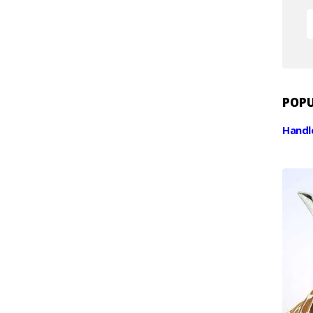
RESOURCES
CONTACT
POPU
Handl