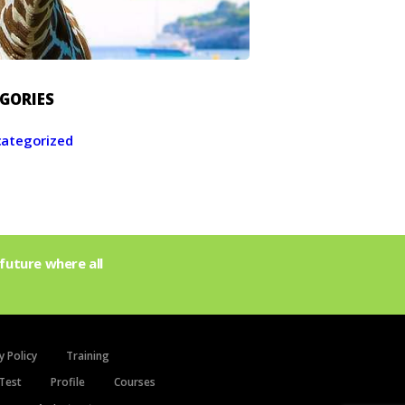
GORIES
ategorized
future where all
y Policy
Training
Test
Profile
Courses