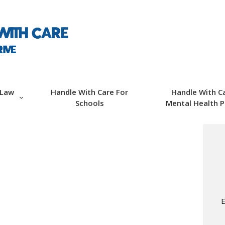
ABOUT HWC
HANDLE WITH CARE
FOR LAW
ENFORCEMENT
 Law
Handle With Care For
Handle With C
Schools
Mental Health P
HANDLE WITH CARE
FOR SCHOOLS
HANDLE WITH CARE
FOR MENTAL
E
HEALTH PROVIDERS