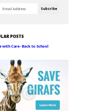
LAR POSTS
e with Care- Back to School