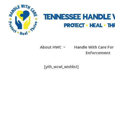
About HWC
Handle With Care For
Enforcement
[yith_wcwl_wishlist]