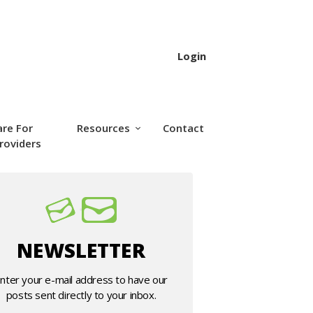
Login
are For
Resources
Contact
roviders
NEWSLETTER
nter your e-mail address to have our
posts sent directly to your inbox.