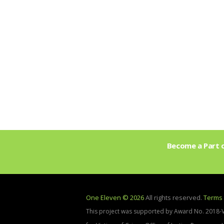
Become a Part o
One Eleven © 2026
All rights reserved.
Terms 
This project was supported by Award No. 2018-