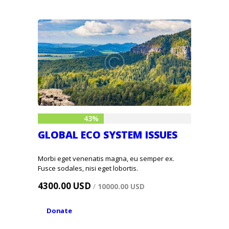
43%
GLOBAL ECO SYSTEM ISSUES
Morbi eget venenatis magna, eu semper ex.
Fusce sodales, nisi eget lobortis.
4300.00 USD
/
10000.00 USD
Donate