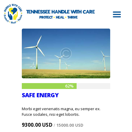
ABOUT HWC
HANDLE WITH
CARE FOR LAW
ENFORCEMENT
HANDLE WITH
CARE FOR
SCHOOLS
HANDLE WITH
CARE FOR
62%
MENTAL HEALTH
SAFE ENERGY
PROVIDERS
RESOURCES
Morbi eget venenatis magna, eu semper ex.
Fusce sodales, nisi eget lobortis.
CONTACT
9300.00 USD
/
15000.00 USD