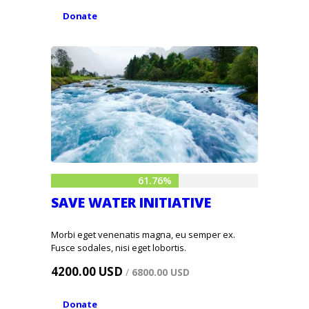
Donate
61.76%
SAVE WATER INITIATIVE
Morbi eget venenatis magna, eu semper ex.
Fusce sodales, nisi eget lobortis.
4200.00 USD
/
6800.00 USD
Donate