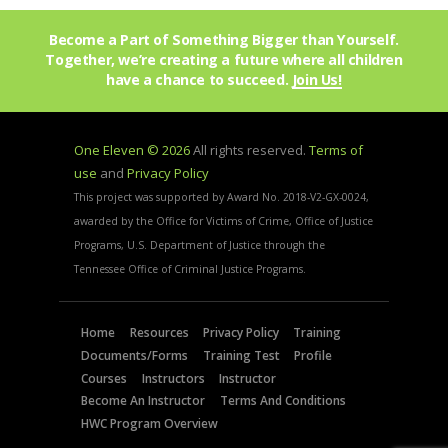
Become a Part of Something Bigger than Yourself.
Together, we’re creating a future where all children
have a chance to succeed.
Join Us!
One Eleven © 2026
All rights reserved.
Terms of
use
and
Privacy Policy
This project was supported by Award No. 2018-V2-GX-0024,
awarded by the Office for Victims of Crime, Office of Justice
Programs, U.S. Department of Justice through the
Tennessee Office of Criminal Justice Programs.
Home
Resources
Privacy Policy
Training
Documents/Forms
Training Test
Profile
Courses
Instructors
Instructor
Become An Instructor
Terms And Conditions
HWC Program Overview