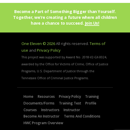
Become a Part of Something Bigger than Yourself.
Together, we’re creating a future where all children
have a chance to succeed.
Join Us!
One Eleven © 2026
All rights reserved.
Terms of
use
and
Privacy Policy
This project was supported by Award No. 2018-V2-GX-0024,
awarded by the Office for Victims of Crime, Office of Justice
Programs, U.S. Department of Justice through the
Tennessee Office of Criminal Justice Programs.
Home
Resources
Privacy Policy
Training
Documents/Forms
Training Test
Profile
Courses
Instructors
Instructor
Become An Instructor
Terms And Conditions
HWC Program Overview