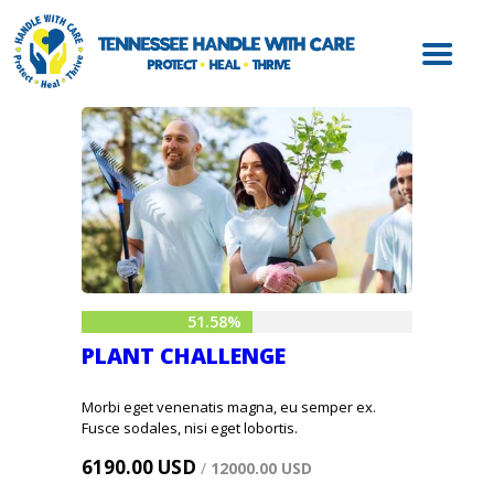
ABOUT HWC
HANDLE WITH
CARE FOR LAW
ENFORCEMENT
HANDLE WITH
CARE FOR
SCHOOLS
HANDLE WITH
CARE FOR
51.58%
MENTAL HEALTH
PLANT CHALLENGE
PROVIDERS
RESOURCES
Morbi eget venenatis magna, eu semper ex.
Fusce sodales, nisi eget lobortis.
CONTACT
6190.00 USD
/
12000.00 USD