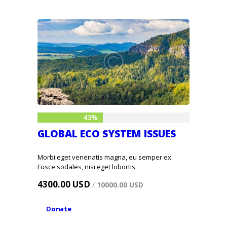
43%
GLOBAL ECO SYSTEM ISSUES
Morbi eget venenatis magna, eu semper ex.
Fusce sodales, nisi eget lobortis.
4300.00 USD
/
10000.00 USD
Donate