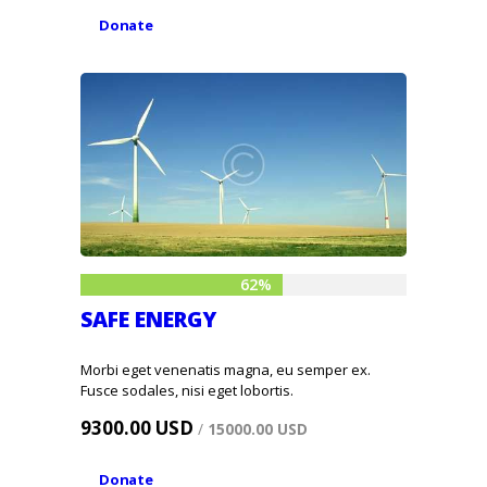
Donate
62%
SAFE ENERGY
Morbi eget venenatis magna, eu semper ex.
Fusce sodales, nisi eget lobortis.
9300.00 USD
/
15000.00 USD
Donate