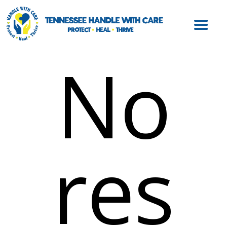
ABOUT HWC
HANDLE WITH
CARE FOR LAW
No
ENFORCEMENT
HANDLE WITH
CARE FOR
SCHOOLS
HANDLE WITH
res
CARE FOR
MENTAL HEALTH
PROVIDERS
RESOURCES
CONTACT