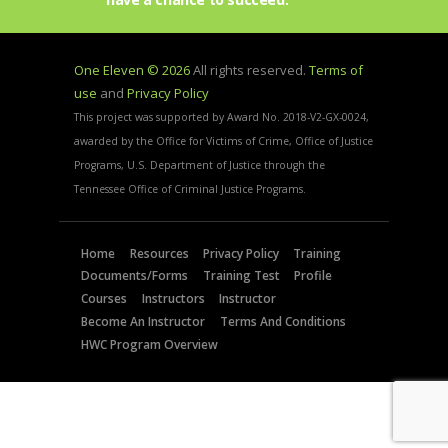
One Eleven © 2026
All rights reserved.
Terms of
use
and
Privacy Policy
This project was supported by Award No. 2018-V2-GX-0024,
awarded by the Office for Victims of Crime, Office of Justice
Programs, U.S. Department of Justice through the
Tennessee Office of Criminal Justice Programs.
Home
Resources
Privacy Policy
Training
Documents/Forms
Training Test
Profile
Courses
Instructors
Instructor
Become An Instructor
Terms And Conditions
HWC Program Overview