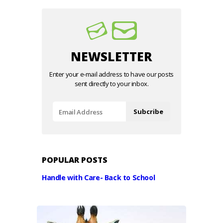
NEWSLETTER
Enter your e-mail address to have our posts
sent directly to your inbox.
POPULAR POSTS
Handle with Care- Back to School