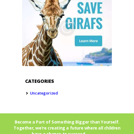
CATEGORIES
Uncategorized
Become a Part of Something Bigger than Yourself.
Together, we’re creating a future where all children
have a chance to succeed.
Join Us!