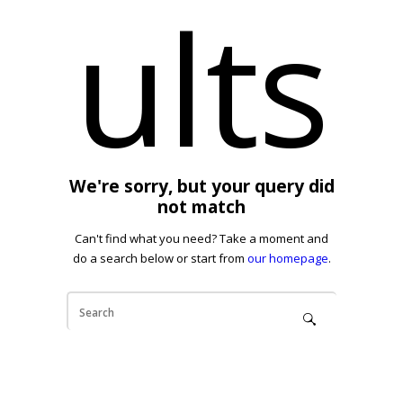
ults
We're sorry, but your query did
not match
Can't find what you need? Take a moment and
do a search below or start from
our homepage
.