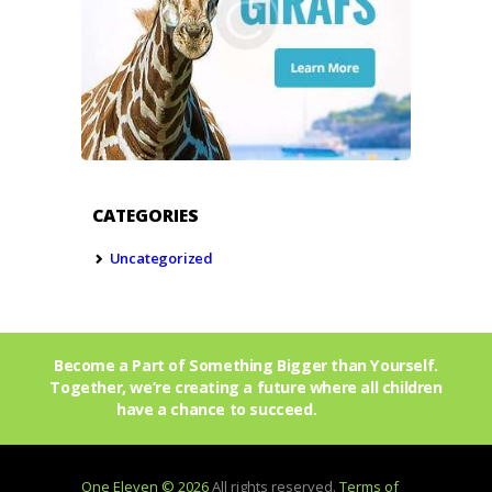
CATEGORIES
Uncategorized
Become a Part of Something Bigger than Yourself.
Together, we’re creating a future where all children
have a chance to succeed.
Join Us!
One Eleven © 2026
All rights reserved.
Terms of