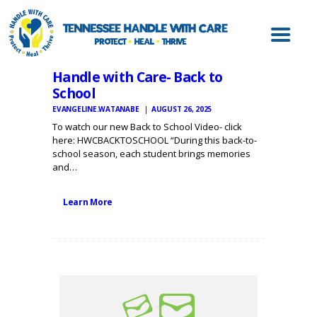
ABOUT HWC
HANDLE WITH
CARE FOR LAW
Handle with Care- Back to
ENFORCEMENT
School
HANDLE WITH
EVANGELINE.WATANABE
AUGUST 26, 2025
CARE FOR
To watch our new Back to School Video- click
here: HWCBACKTOSCHOOL “During this back-to-
SCHOOLS
school season, each student brings memories
and…
HANDLE WITH
CARE FOR
Learn More
MENTAL HEALTH
PROVIDERS
RESOURCES
CONTACT