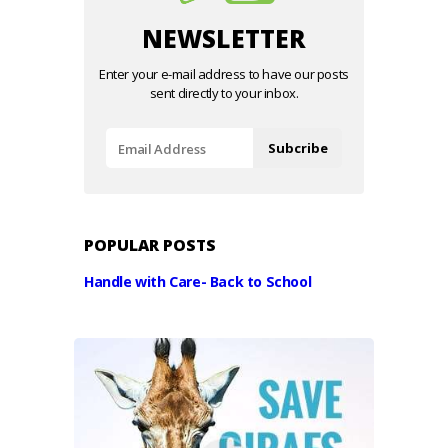
NEWSLETTER
Enter your e-mail address to have our posts
sent directly to your inbox.
POPULAR POSTS
Handle with Care- Back to School